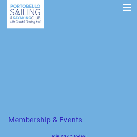
Membership & Events
Join PSKC today!