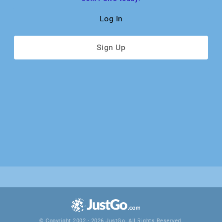
Log In
Sign Up
© Copyright 2002 - 2026 JustGo. All Rights Reserved.